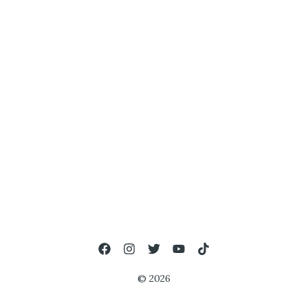
© 2026